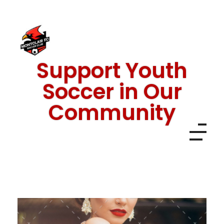
Support Youth
Montclair FC
Soccer in Our
Community