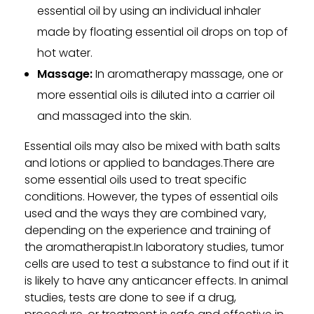
essential oil by using an individual inhaler
made by floating essential oil drops on top of
hot water.
Massage:
In aromatherapy massage, one or
more essential oils is diluted into a carrier oil
and massaged into the skin.
Essential oils may also be mixed with bath salts
and lotions or applied to bandages.There are
some essential oils used to treat specific
conditions. However, the types of essential oils
used and the ways they are combined vary,
depending on the experience and training of
the aromatherapist.In laboratory studies, tumor
cells are used to test a substance to find out if it
is likely to have any anticancer effects. In animal
studies, tests are done to see if a drug,