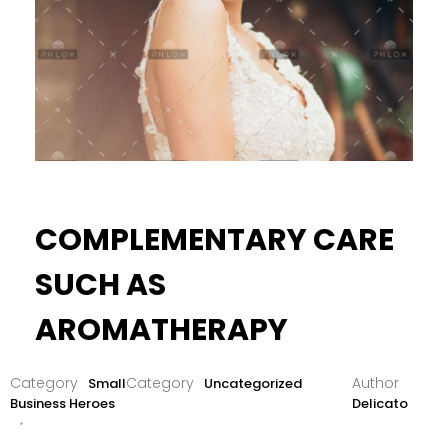
COMPLEMENTARY CARE
SUCH AS
AROMATHERAPY
Small
Uncategorized
Business Heroes
Delicato