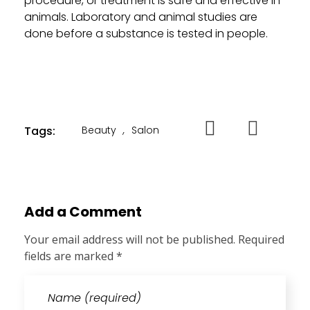
procedure, or treatment is safe and effective in
animals. Laboratory and animal studies are
done before a substance is tested in people.
Tags:
Beauty
,
Salon
Add a Comment
Your email address will not be published. Required
fields are marked *