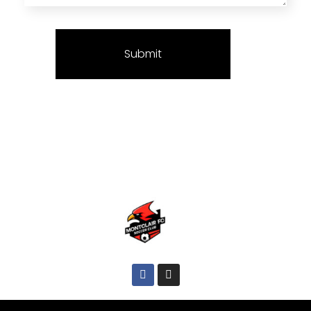
Montclair FC