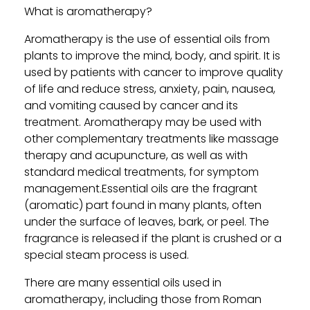
What is aromatherapy?
Aromatherapy is the use of essential oils from
plants to improve the mind, body, and spirit. It is
used by patients with cancer to improve quality
of life and reduce stress, anxiety, pain, nausea,
and vomiting caused by cancer and its
treatment. Aromatherapy may be used with
other complementary treatments like massage
therapy and acupuncture, as well as with
standard medical treatments, for symptom
management.Essential oils are the fragrant
(aromatic) part found in many plants, often
under the surface of leaves, bark, or peel. The
fragrance is released if the plant is crushed or a
special steam process is used.
There are many essential oils used in
aromatherapy, including those from Roman