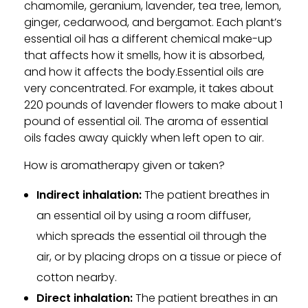
chamomile, geranium, lavender, tea tree, lemon,
ginger, cedarwood, and bergamot. Each plant’s
essential oil has a different chemical make-up
that affects how it smells, how it is absorbed,
and how it affects the body.Essential oils are
very concentrated. For example, it takes about
220 pounds of lavender flowers to make about 1
pound of essential oil. The aroma of essential
oils fades away quickly when left open to air.
How is aromatherapy given or taken?
Indirect inhalation:
The patient breathes in
an essential oil by using a room diffuser,
which spreads the essential oil through the
air, or by placing drops on a tissue or piece of
cotton nearby.
Direct inhalation:
The patient breathes in an