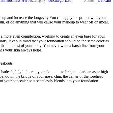
all Business Heroes
Uncategorized
Delicato
eup and increase the longevity.You can apply the primer with your
run, or do anything that will cause your makeup to wear off or smear,
te a more even complexion, working to create an even base for your
sary. Keep in mind that your foundation should be the same color as
or than the rest of your body. You never want a harsh line from your
hes your skin always helps.
reakouts.
hade slightly lighter in your skin tone to brighten dark areas or high
pe, down the bridge of your nose, chin, the center of the forehead,
of your concealer so it seamlessly blends into your foundation.