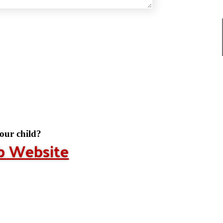
your child?
ub Website