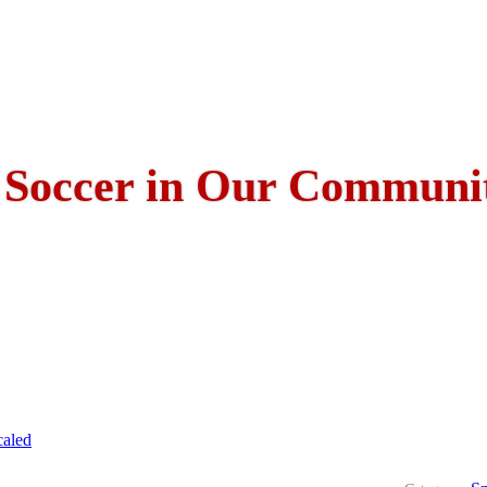
 Soccer in Our Communi