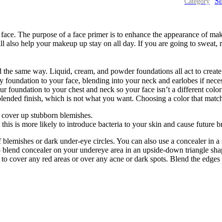
Sm
ace. The purpose of a face primer is to enhance the appearance of mak
l also help your makeup up stay on all day. If you are going to sweat, 
ed the same way. Liquid, cream, and powder foundations all act to crea
foundation to your face, blending into your neck and earlobes if neces
our foundation to your chest and neck so your face isn’t a different col
blended finish, which is not what you want. Choosing a color that matc
o cover up stubborn blemishes.
this is more likely to introduce bacteria to your skin and cause future b
 blemishes or dark under-eye circles. You can also use a concealer in a s
to blend concealer on your undereye area in an upside-down triangle sha
to cover any red areas or over any acne or dark spots. Blend the edges 