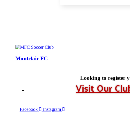
Montclair FC
Looking to register 
Visit Our Cl
Facebook
Instagram