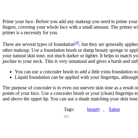
Prime your face. Before you add any makeup you need to prime your f
fingers, covering your whole face with a small amount. The primer wil
primer is a necessity for you.
[4]
There are several types of foundation
, but they are generally appli
other makeup. Use a foundation brush or damp beauty sponge to apply 
your natural skin tone, not much darker or lighter. It helps to match y
jawline to your neck. This is very unnatural and gives a harsh and un
You can use a concealer brush to add a little extra foundation t
Liquid foundation can be applied with your fingertips, although 
The purpose of concealer is to even out uneven skin tone as a result of
points of your face. Use a concealer brush or your (clean) fingertips 
and above the upper lip. You can use a shade matching your skin tone 
Tags:
beauty
,
Salon