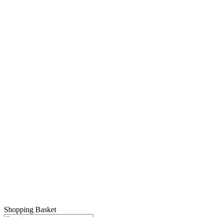
© 2026 Montclair FC. All rights reserved.
Shopping Basket