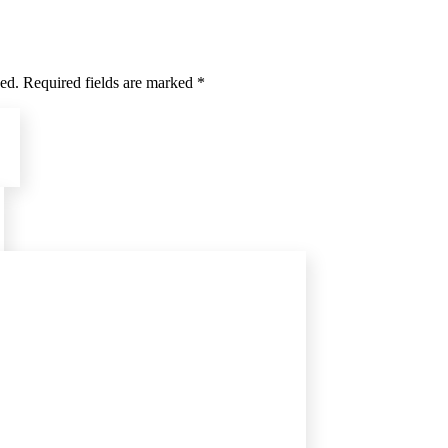
hed. Required fields are marked *