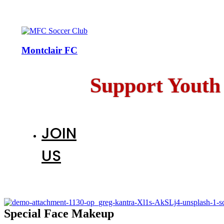
Montclair FC
Support Youth
JOIN
US
Special Face Makeup