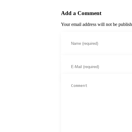
Add a Comment
Your email address will not be publis